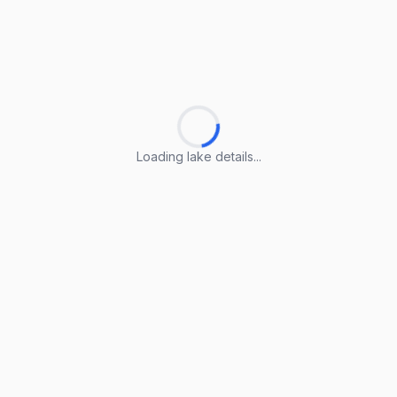
Loading lake details...
Loading lake details...