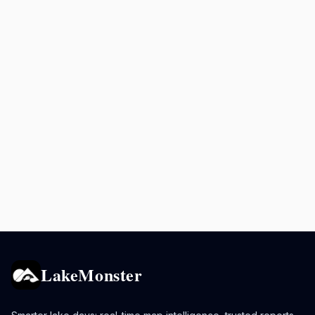
LakeMonster