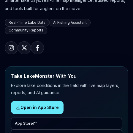
Smarter lake days: real-time map intelligence, trusted reports,
and tools built for anglers on the move.
Real-Time Lake Data
AI Fishing Assistant
Community Reports
Take LakeMonster With You
Explore lake conditions in the field with live map layers,
reports, and AI guidance.
Open in App Store
App Store