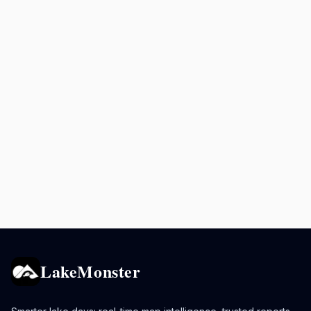
LakeMonster