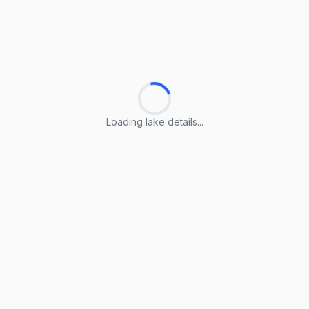
Loading lake details...
Loading lake details...