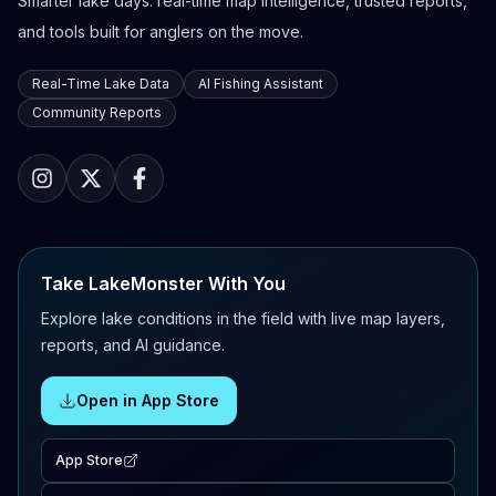
Smarter lake days: real-time map intelligence, trusted reports,
and tools built for anglers on the move.
Real-Time Lake Data
AI Fishing Assistant
Community Reports
Take LakeMonster With You
Explore lake conditions in the field with live map layers,
reports, and AI guidance.
Open in App Store
App Store