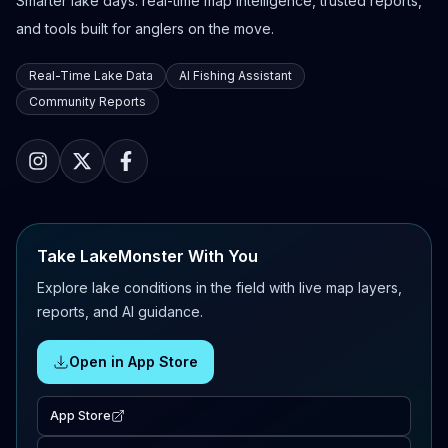
Smarter lake days: real-time map intelligence, trusted reports,
and tools built for anglers on the move.
Real-Time Lake Data
AI Fishing Assistant
Community Reports
Take LakeMonster With You
Explore lake conditions in the field with live map layers,
reports, and AI guidance.
Open in App Store
App Store