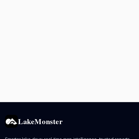
LakeMonster