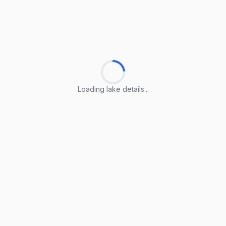
Loading lake details...
Loading lake details...