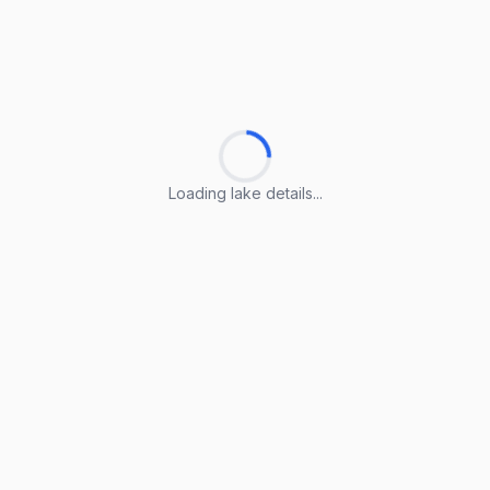
Loading lake details...
Loading lake details...