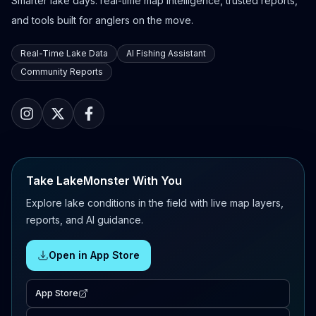
Smarter lake days: real-time map intelligence, trusted reports,
and tools built for anglers on the move.
Real-Time Lake Data
AI Fishing Assistant
Community Reports
Take LakeMonster With You
Explore lake conditions in the field with live map layers,
reports, and AI guidance.
Open in App Store
App Store