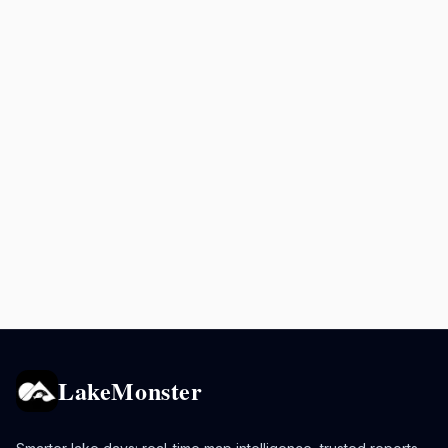
LakeMonster