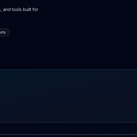
 and tools built for
rts