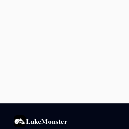
LakeMonster