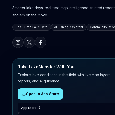
Smarter lake days: real-time map intelligence, trusted reports,
anglers on the move.
Real-Time Lake Data
AI Fishing Assistant
Community Repo
Take LakeMonster With You
Explore lake conditions in the field with live map layers,
reports, and AI guidance.
Open in App Store
App Store