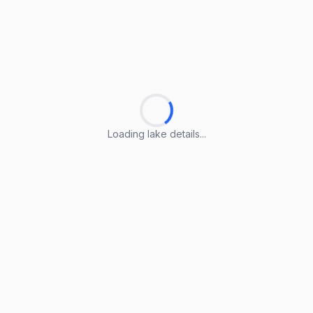
Loading lake details...
Loading lake details...