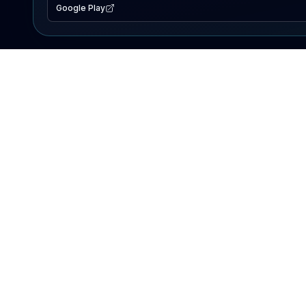
Google Play
EXPLORE
Lake Map
Fishing Reports
Events
Search Lakes
PRODUCT
AI Assistant
Premium
Advertise