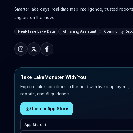
Smarter lake days: real-time map intelligence, trusted reports,
anglers on the move.
Real-Time Lake Data
AI Fishing Assistant
Community Repo
Take LakeMonster With You
Explore lake conditions in the field with live map layers,
reports, and AI guidance.
Open in App Store
App Store