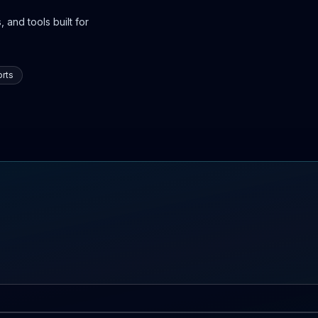
 and tools built for
rts