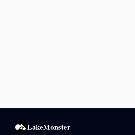
LakeMonster