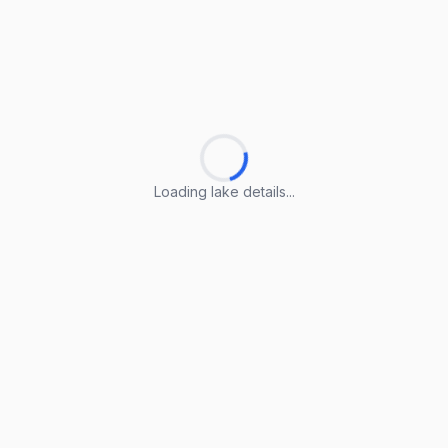
Loading lake details...
Loading lake details...