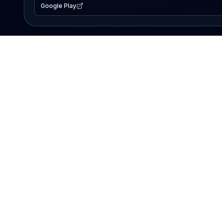
Google Play
EXPLORE
Lake Map
Fishing Reports
Events
Search Lakes
PRODUCT
AI Assistant
Premium
Advertise