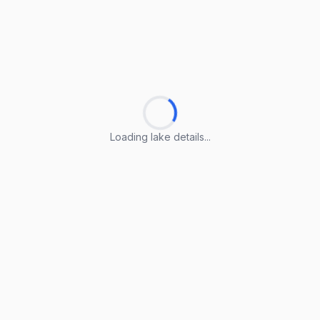
Loading lake details...
Loading lake details...