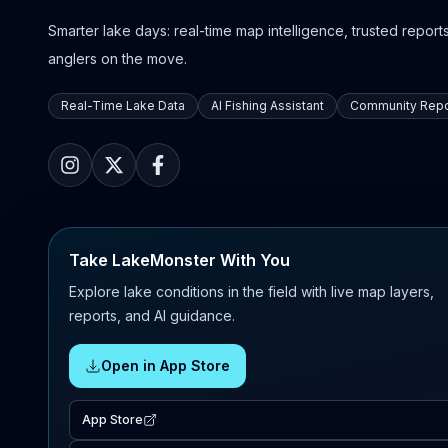
Smarter lake days: real-time map intelligence, trusted reports,
anglers on the move.
Real-Time Lake Data
AI Fishing Assistant
Community Repo
Take LakeMonster With You
Explore lake conditions in the field with live map layers,
reports, and AI guidance.
Open in App Store
App Store