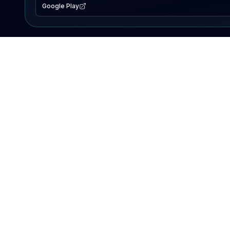
Google Play
EXPLORE
Lake Map
Fishing Reports
Events
Search Lakes
PRODUCT
AI Assistant
Premium
Advertise