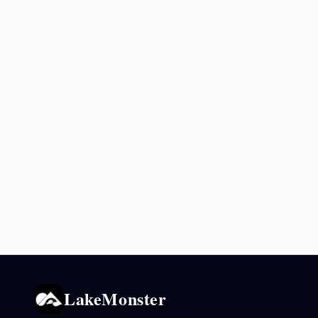
LakeMonster