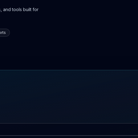
 and tools built for
rts