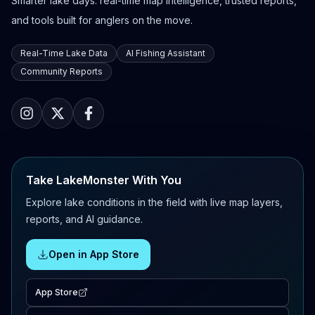
Smarter lake days: real-time map intelligence, trusted reports,
and tools built for anglers on the move.
Real-Time Lake Data
AI Fishing Assistant
Community Reports
Take LakeMonster With You
Explore lake conditions in the field with live map layers,
reports, and AI guidance.
Open in App Store
App Store