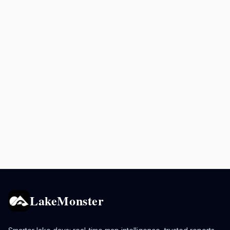
LakeMonster