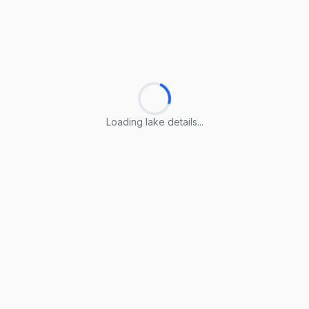
Loading lake details...
Loading lake details...