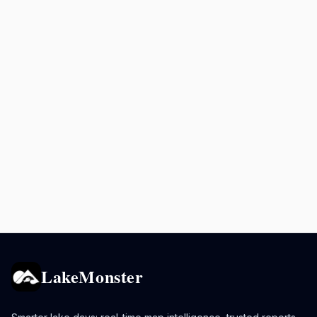
LakeMonster