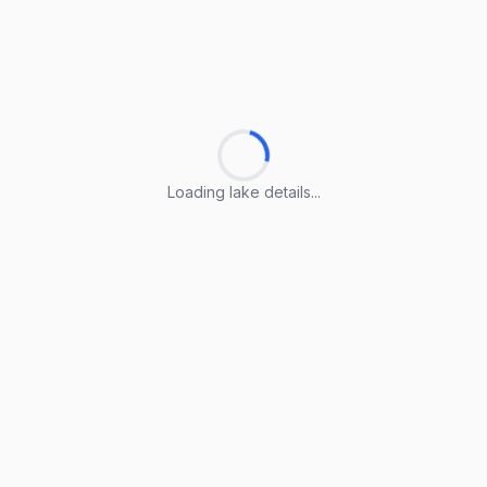
Loading lake details...
Loading lake details...