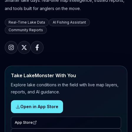
Smarter lake days: real-time map intelligence, trusted reports,
and tools built for anglers on the move.
Real-Time Lake Data
AI Fishing Assistant
Community Reports
Take LakeMonster With You
Explore lake conditions in the field with live map layers,
reports, and AI guidance.
Open in App Store
App Store