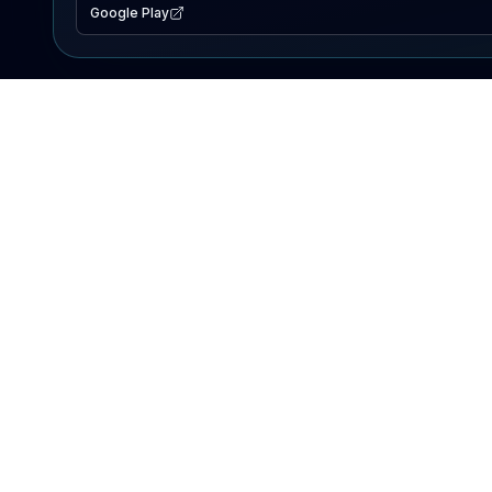
Google Play
EXPLORE
Lake Map
Fishing Reports
Events
Search Lakes
PRODUCT
AI Assistant
Premium
Advertise