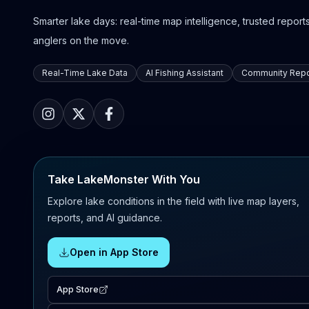
Smarter lake days: real-time map intelligence, trusted reports,
anglers on the move.
Real-Time Lake Data
AI Fishing Assistant
Community Repo
Take LakeMonster With You
Explore lake conditions in the field with live map layers,
reports, and AI guidance.
Open in App Store
App Store