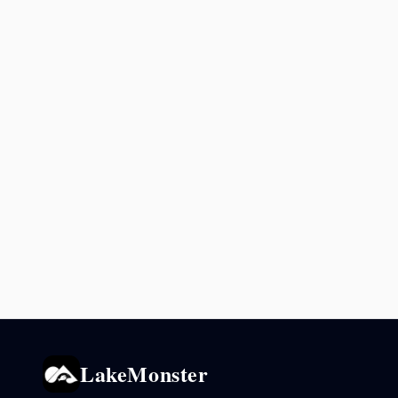
LakeMonster