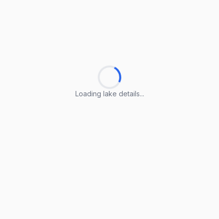
Loading lake details...
Loading lake details...