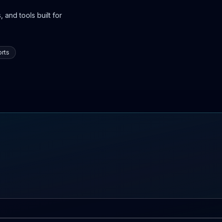
 and tools built for
rts