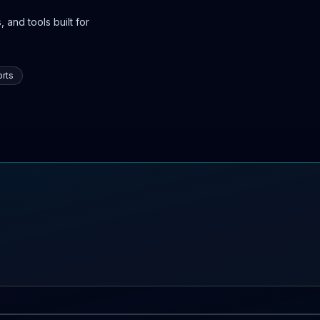
 and tools built for
rts