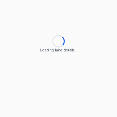
Loading lake details...
Loading lake details...