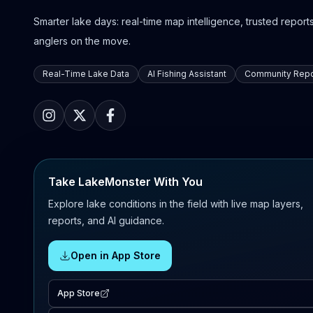
Smarter lake days: real-time map intelligence, trusted reports,
anglers on the move.
Real-Time Lake Data
AI Fishing Assistant
Community Repo
Take LakeMonster With You
Explore lake conditions in the field with live map layers,
reports, and AI guidance.
Open in App Store
App Store