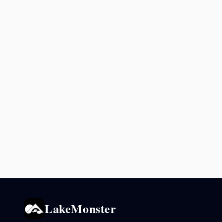
LakeMonster