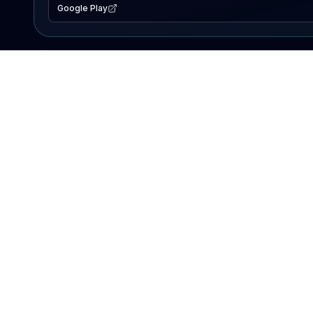
Google Play
EXPLORE
Lake Map
Fishing Reports
Events
Search Lakes
PRODUCT
AI Assistant
Premium
Advertise