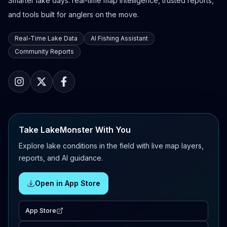
Smarter lake days: real-time map intelligence, trusted reports,
and tools built for anglers on the move.
Real-Time Lake Data
AI Fishing Assistant
Community Reports
Take LakeMonster With You
Explore lake conditions in the field with live map layers,
reports, and AI guidance.
Open in App Store
App Store