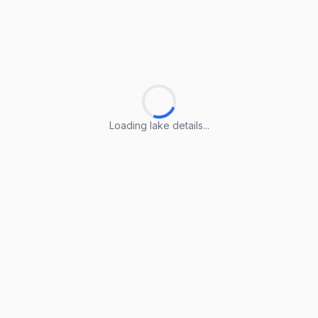
Loading lake details...
Loading lake details...