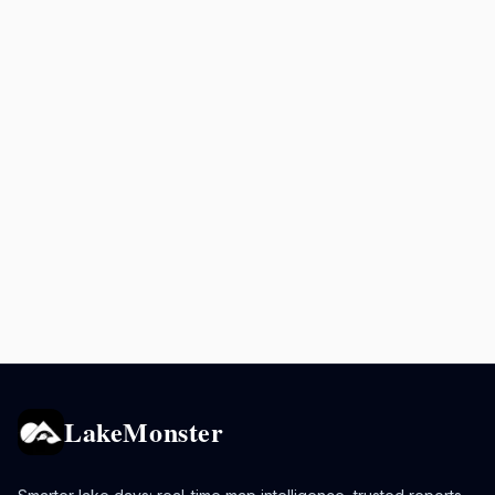
LakeMonster