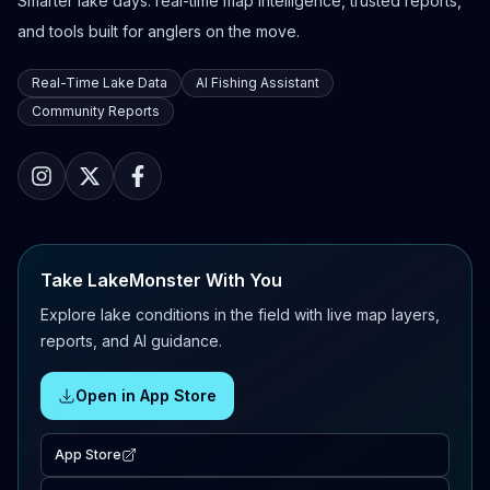
Smarter lake days: real-time map intelligence, trusted reports,
and tools built for anglers on the move.
Real-Time Lake Data
AI Fishing Assistant
Community Reports
Take LakeMonster With You
Explore lake conditions in the field with live map layers,
reports, and AI guidance.
Open in App Store
App Store