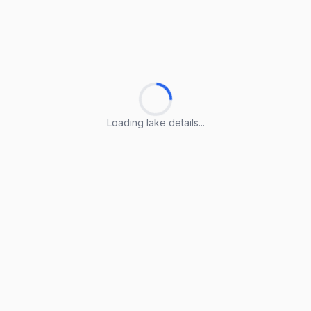
Loading lake details...
Loading lake details...