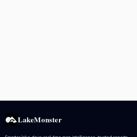
LakeMonster