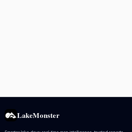
LakeMonster