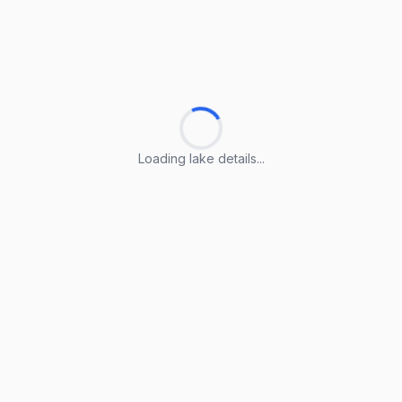
Loading lake details...
Loading lake details...