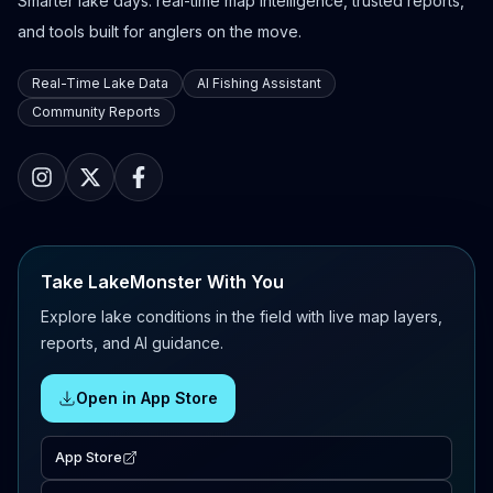
Smarter lake days: real-time map intelligence, trusted reports,
and tools built for anglers on the move.
Real-Time Lake Data
AI Fishing Assistant
Community Reports
Take LakeMonster With You
Explore lake conditions in the field with live map layers,
reports, and AI guidance.
Open in App Store
App Store