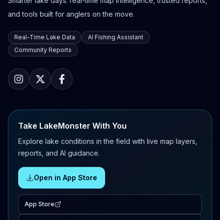
Smarter lake days: real-time map intelligence, trusted reports,
and tools built for anglers on the move.
Real-Time Lake Data
AI Fishing Assistant
Community Reports
Take LakeMonster With You
Explore lake conditions in the field with live map layers,
reports, and AI guidance.
Open in App Store
App Store