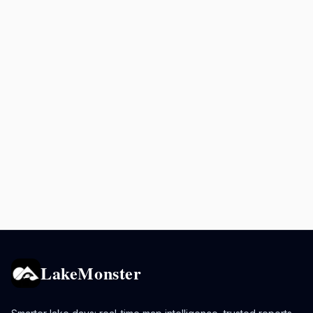
LakeMonster