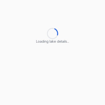
Loading lake details...
Loading lake details...