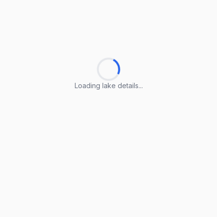
Loading lake details...
Loading lake details...