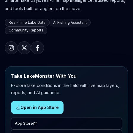
Smarter lake days: real-time map intelligence, trusted reports,
and tools built for anglers on the move.
Real-Time Lake Data
AI Fishing Assistant
Community Reports
Take LakeMonster With You
Explore lake conditions in the field with live map layers,
reports, and AI guidance.
Open in App Store
App Store