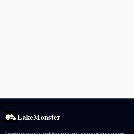
LakeMonster