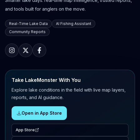
Smarter lake days: real-time map intelligence, trusted reports,
and tools built for anglers on the move.
Real-Time Lake Data
AI Fishing Assistant
Community Reports
Take LakeMonster With You
Explore lake conditions in the field with live map layers,
reports, and AI guidance.
Open in App Store
App Store