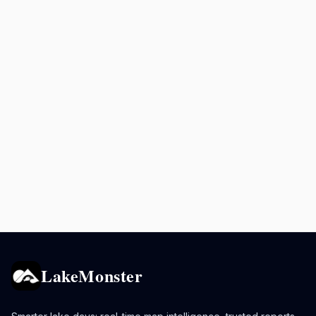
LakeMonster