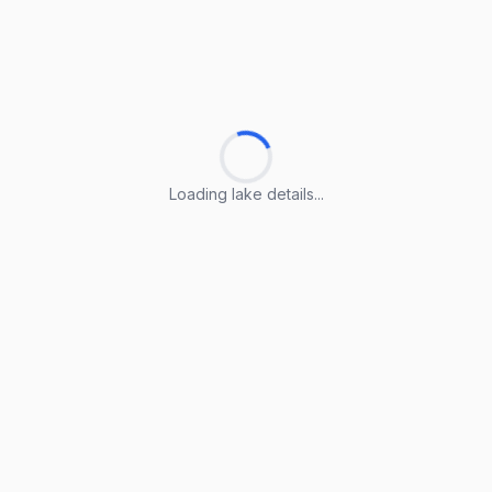
Loading lake details...
Loading lake details...