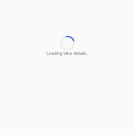
Loading lake details...
Loading lake details...