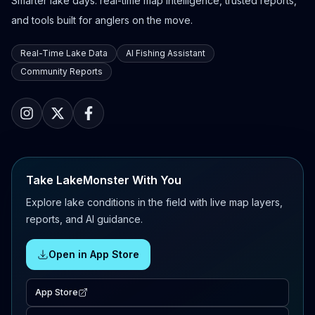
Smarter lake days: real-time map intelligence, trusted reports,
and tools built for anglers on the move.
Real-Time Lake Data
AI Fishing Assistant
Community Reports
Take LakeMonster With You
Explore lake conditions in the field with live map layers,
reports, and AI guidance.
Open in App Store
App Store