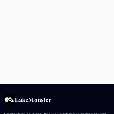
LakeMonster