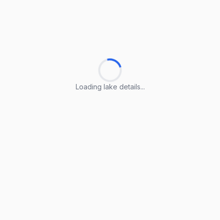
Loading lake details...
Loading lake details...