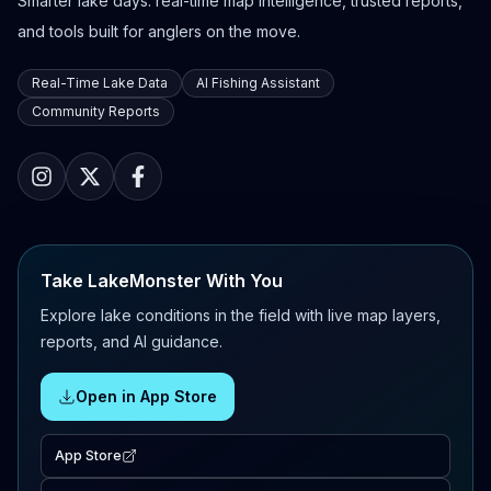
Smarter lake days: real-time map intelligence, trusted reports,
and tools built for anglers on the move.
Real-Time Lake Data
AI Fishing Assistant
Community Reports
Take LakeMonster With You
Explore lake conditions in the field with live map layers,
reports, and AI guidance.
Open in App Store
App Store