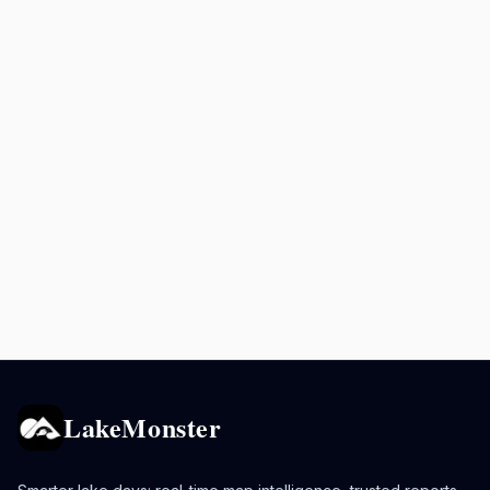
LakeMonster