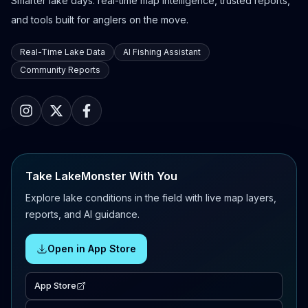
Smarter lake days: real-time map intelligence, trusted reports,
and tools built for anglers on the move.
Real-Time Lake Data
AI Fishing Assistant
Community Reports
Take LakeMonster With You
Explore lake conditions in the field with live map layers,
reports, and AI guidance.
Open in App Store
App Store