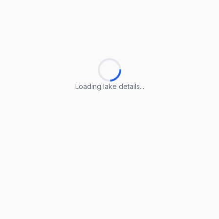
Loading lake details...
Loading lake details...