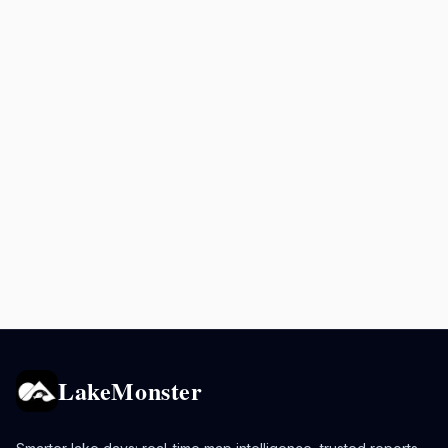
LakeMonster