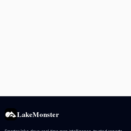
LakeMonster