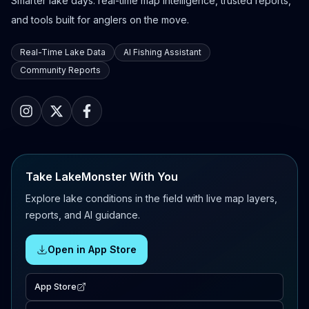
Smarter lake days: real-time map intelligence, trusted reports,
and tools built for anglers on the move.
Real-Time Lake Data
AI Fishing Assistant
Community Reports
Take LakeMonster With You
Explore lake conditions in the field with live map layers,
reports, and AI guidance.
Open in App Store
App Store