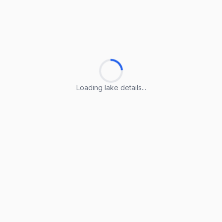
Loading lake details...
Loading lake details...