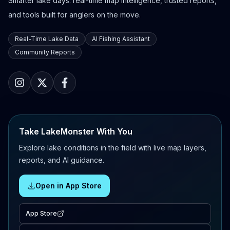
Smarter lake days: real-time map intelligence, trusted reports,
and tools built for anglers on the move.
Real-Time Lake Data
AI Fishing Assistant
Community Reports
Take LakeMonster With You
Explore lake conditions in the field with live map layers,
reports, and AI guidance.
Open in App Store
App Store