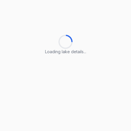
Loading lake details...
Loading lake details...