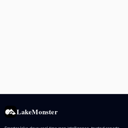
LakeMonster