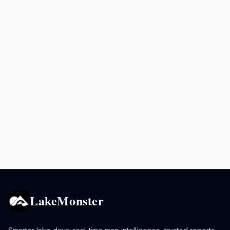
LakeMonster