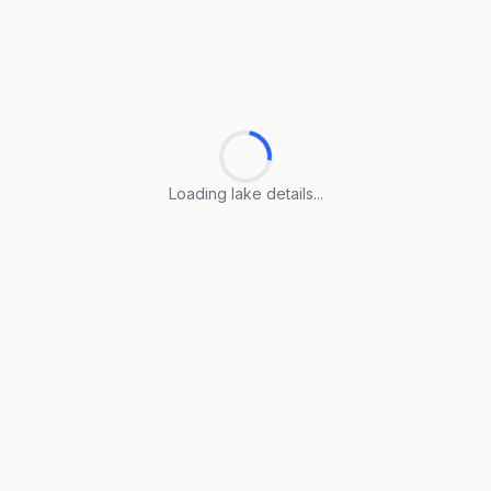
Loading lake details...
Loading lake details...