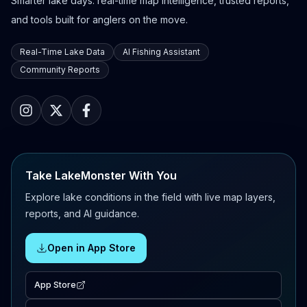
Smarter lake days: real-time map intelligence, trusted reports,
and tools built for anglers on the move.
Real-Time Lake Data
AI Fishing Assistant
Community Reports
Take LakeMonster With You
Explore lake conditions in the field with live map layers,
reports, and AI guidance.
Open in App Store
App Store