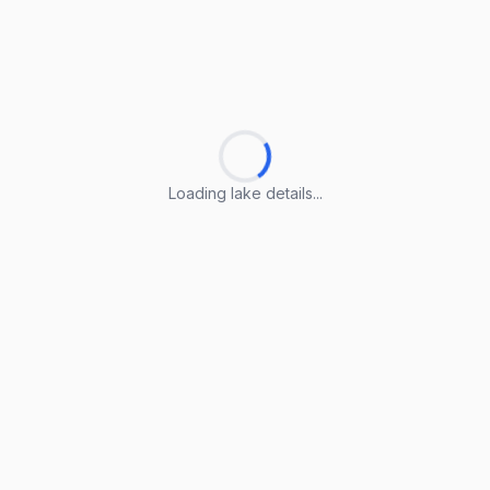
Loading lake details...
Loading lake details...