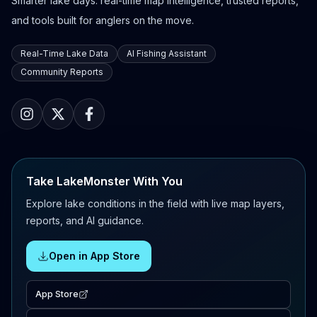
Smarter lake days: real-time map intelligence, trusted reports,
and tools built for anglers on the move.
Real-Time Lake Data
AI Fishing Assistant
Community Reports
Take LakeMonster With You
Explore lake conditions in the field with live map layers,
reports, and AI guidance.
Open in App Store
App Store