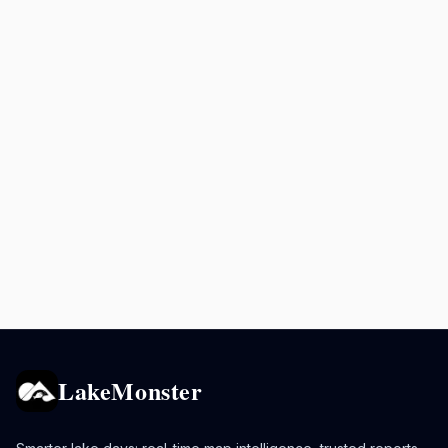
LakeMonster