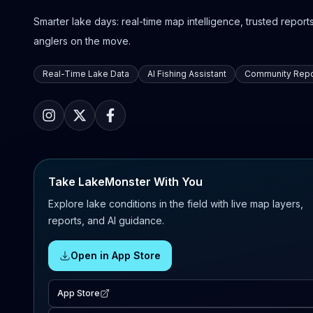
Smarter lake days: real-time map intelligence, trusted reports,
anglers on the move.
Real-Time Lake Data
AI Fishing Assistant
Community Repo
Take LakeMonster With You
Explore lake conditions in the field with live map layers,
reports, and AI guidance.
Open in App Store
App Store