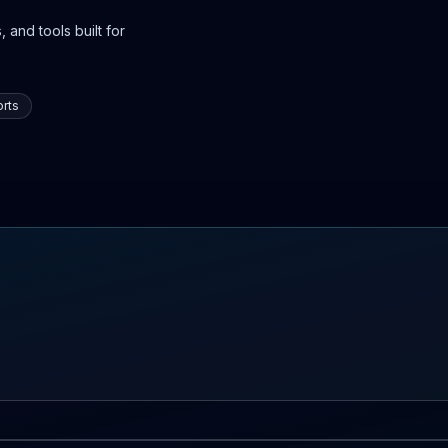
 and tools built for
rts