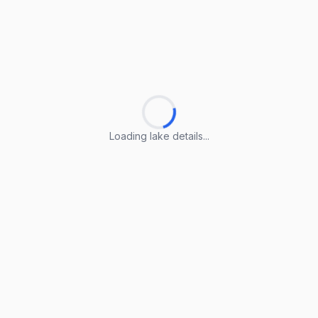
Loading lake details...
Loading lake details...