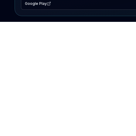
Google Play
EXPLORE
Lake Map
Fishing Reports
Events
Search Lakes
PRODUCT
AI Assistant
Premium
Advertise