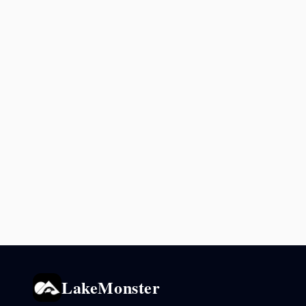
LakeMonster