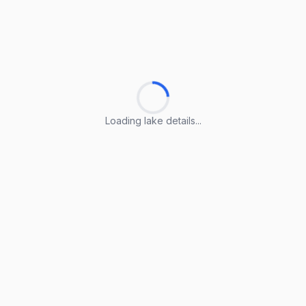
Loading lake details...
Loading lake details...