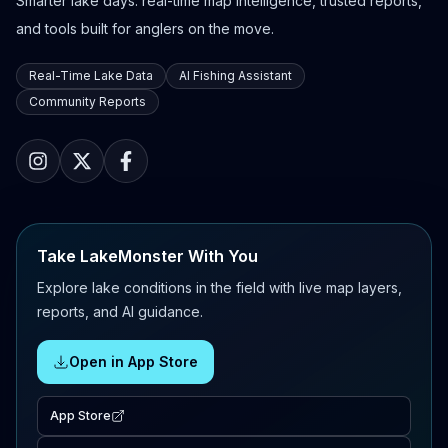
Smarter lake days: real-time map intelligence, trusted reports,
and tools built for anglers on the move.
Real-Time Lake Data
AI Fishing Assistant
Community Reports
Take LakeMonster With You
Explore lake conditions in the field with live map layers,
reports, and AI guidance.
Open in App Store
App Store