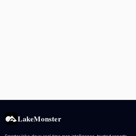
LakeMonster