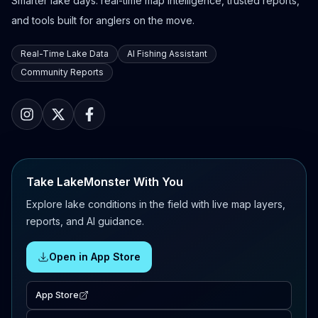
Smarter lake days: real-time map intelligence, trusted reports,
and tools built for anglers on the move.
Real-Time Lake Data
AI Fishing Assistant
Community Reports
Take LakeMonster With You
Explore lake conditions in the field with live map layers,
reports, and AI guidance.
Open in App Store
App Store