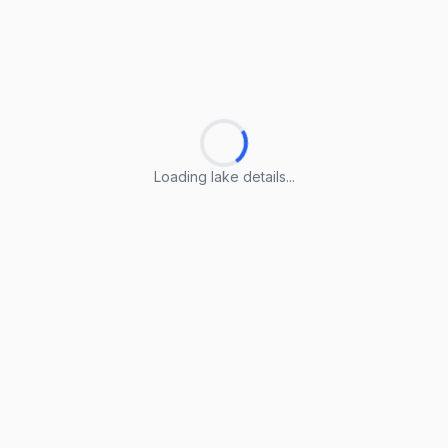
Loading lake details...
Loading lake details...