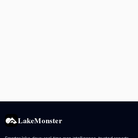
LakeMonster