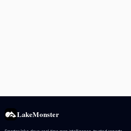
LakeMonster