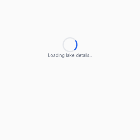
Loading lake details...
Loading lake details...