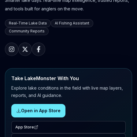
Smarter lake days: real-time map intelligence, trusted reports,
and tools built for anglers on the move.
Real-Time Lake Data
AI Fishing Assistant
Community Reports
Take LakeMonster With You
Explore lake conditions in the field with live map layers,
reports, and AI guidance.
Open in App Store
App Store