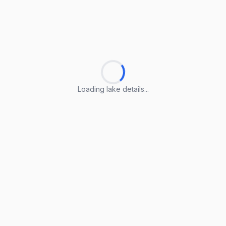
Loading lake details...
Loading lake details...