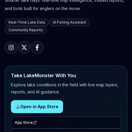
Smarter lake days: real-time map intelligence, trusted reports,
and tools built for anglers on the move.
Real-Time Lake Data
AI Fishing Assistant
Community Reports
Take LakeMonster With You
Explore lake conditions in the field with live map layers,
reports, and AI guidance.
Open in App Store
App Store