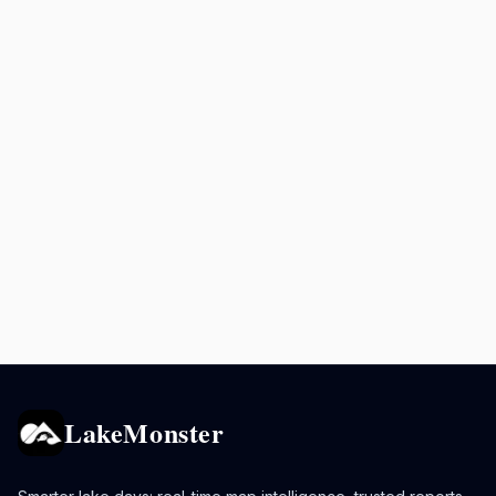
LakeMonster