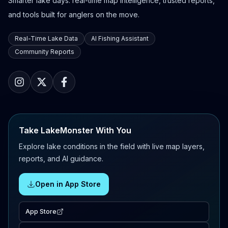
Smarter lake days: real-time map intelligence, trusted reports,
and tools built for anglers on the move.
Real-Time Lake Data
AI Fishing Assistant
Community Reports
Take LakeMonster With You
Explore lake conditions in the field with live map layers,
reports, and AI guidance.
Open in App Store
App Store