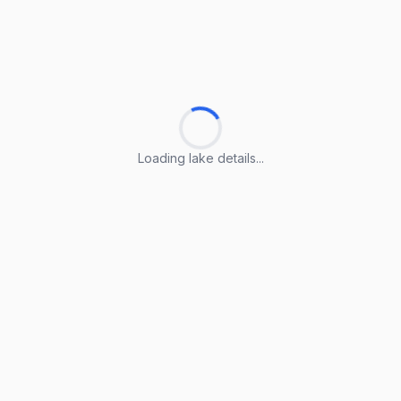
Loading lake details...
Loading lake details...