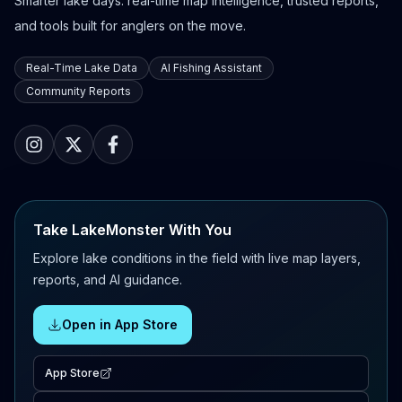
Smarter lake days: real-time map intelligence, trusted reports,
and tools built for anglers on the move.
Real-Time Lake Data
AI Fishing Assistant
Community Reports
Take LakeMonster With You
Explore lake conditions in the field with live map layers,
reports, and AI guidance.
Open in App Store
App Store