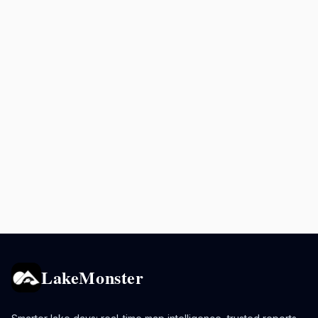
LakeMonster