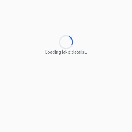
Loading lake details...
Loading lake details...