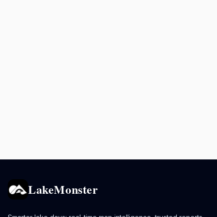
LakeMonster