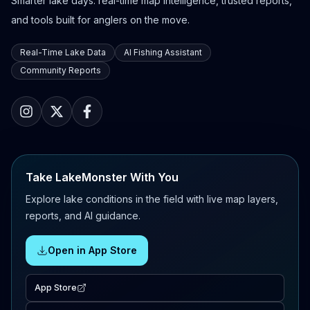
Smarter lake days: real-time map intelligence, trusted reports,
and tools built for anglers on the move.
Real-Time Lake Data
AI Fishing Assistant
Community Reports
Take LakeMonster With You
Explore lake conditions in the field with live map layers,
reports, and AI guidance.
Open in App Store
App Store