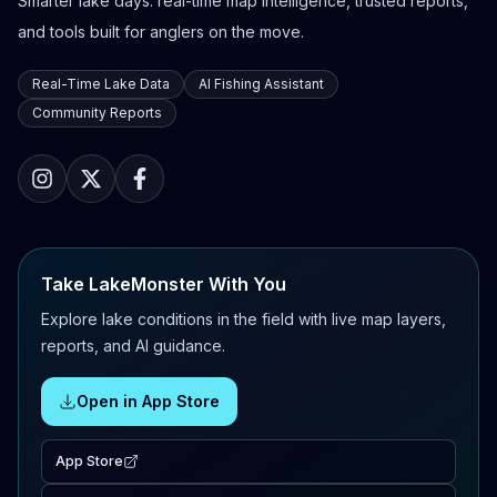
Smarter lake days: real-time map intelligence, trusted reports,
and tools built for anglers on the move.
Real-Time Lake Data
AI Fishing Assistant
Community Reports
Take LakeMonster With You
Explore lake conditions in the field with live map layers,
reports, and AI guidance.
Open in App Store
App Store