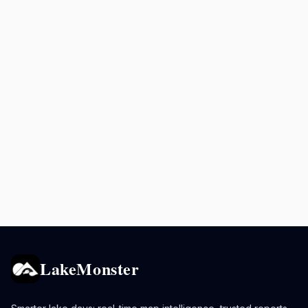
LakeMonster