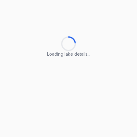
Loading lake details...
Loading lake details...