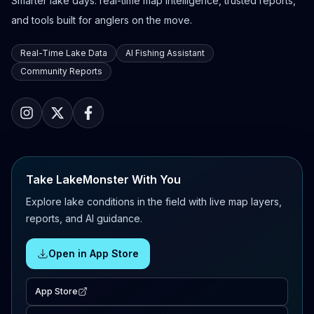
Smarter lake days: real-time map intelligence, trusted reports,
and tools built for anglers on the move.
Real-Time Lake Data
AI Fishing Assistant
Community Reports
Take LakeMonster With You
Explore lake conditions in the field with live map layers,
reports, and AI guidance.
Open in App Store
App Store