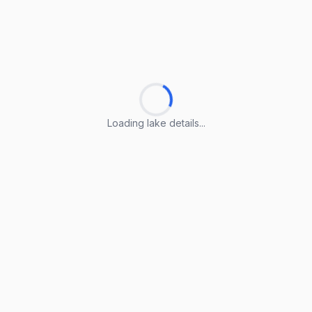
Loading lake details...
Loading lake details...