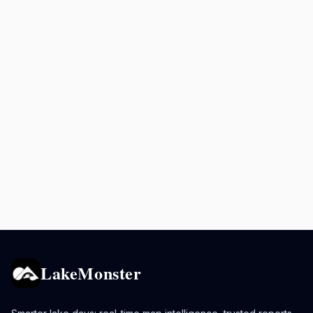
LakeMonster