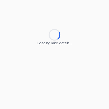
Loading lake details...
Loading lake details...