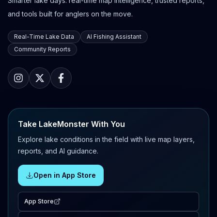
Smarter lake days: real-time map intelligence, trusted reports,
and tools built for anglers on the move.
Real-Time Lake Data
AI Fishing Assistant
Community Reports
Take LakeMonster With You
Explore lake conditions in the field with live map layers,
reports, and AI guidance.
Open in App Store
App Store