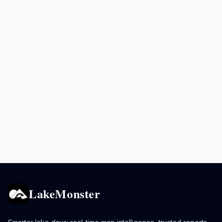
LakeMonster