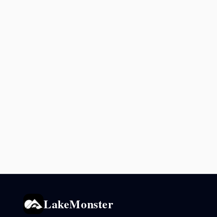
LakeMonster