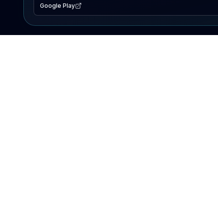
Google Play
EXPLORE
Lake Map
Fishing Reports
Events
Search Lakes
PRODUCT
AI Assistant
Premium
Advertise