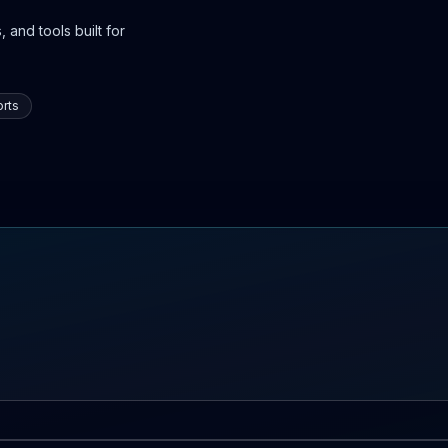
 and tools built for
rts