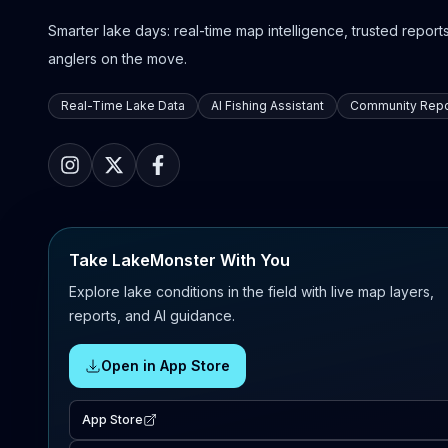
Smarter lake days: real-time map intelligence, trusted reports,
anglers on the move.
Real-Time Lake Data
AI Fishing Assistant
Community Repo
Take LakeMonster With You
Explore lake conditions in the field with live map layers,
reports, and AI guidance.
Open in App Store
App Store