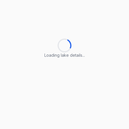
Loading lake details...
Loading lake details...