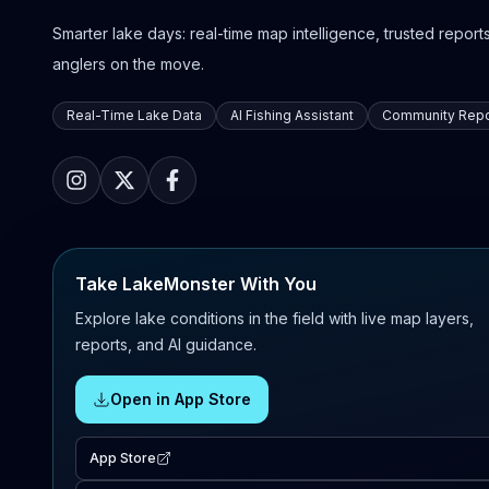
Smarter lake days: real-time map intelligence, trusted reports,
anglers on the move.
Real-Time Lake Data
AI Fishing Assistant
Community Repo
Take LakeMonster With You
Explore lake conditions in the field with live map layers,
reports, and AI guidance.
Open in App Store
App Store