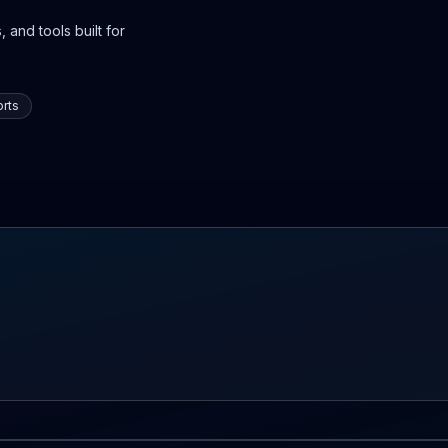
 and tools built for
rts