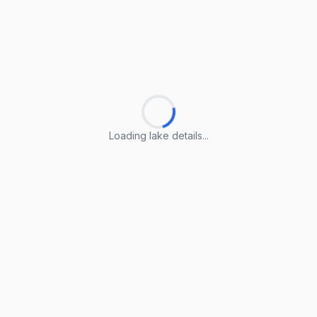
Loading lake details...
Loading lake details...