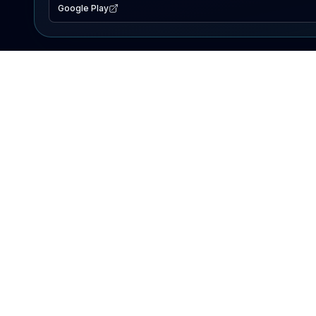
Google Play
EXPLORE
Lake Map
Fishing Reports
Events
Search Lakes
PRODUCT
AI Assistant
Premium
Advertise