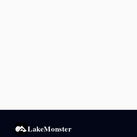
LakeMonster