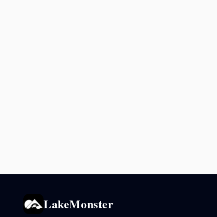
LakeMonster