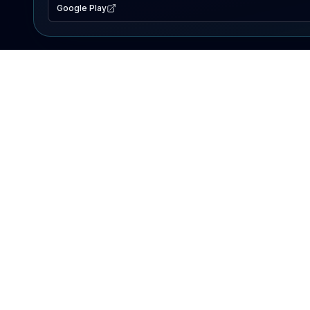
Google Play
EXPLORE
Lake Map
Fishing Reports
Events
Search Lakes
PRODUCT
AI Assistant
Premium
Advertise