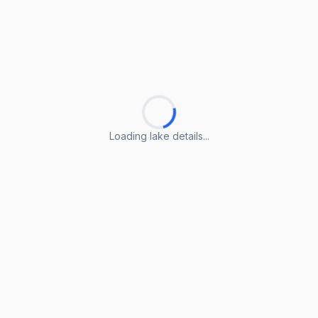
Loading lake details...
Loading lake details...