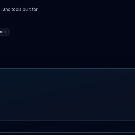
 and tools built for
rts