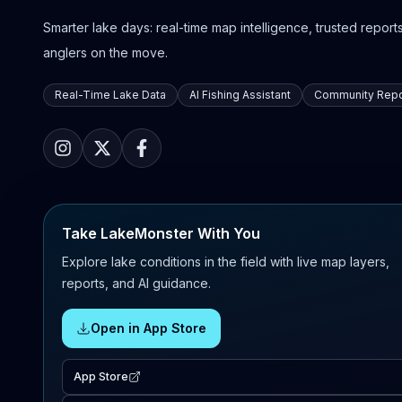
Smarter lake days: real-time map intelligence, trusted reports,
anglers on the move.
Real-Time Lake Data
AI Fishing Assistant
Community Repo
Take LakeMonster With You
Explore lake conditions in the field with live map layers,
reports, and AI guidance.
Open in App Store
App Store