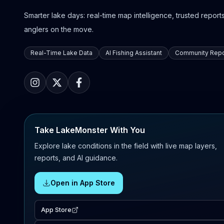
Smarter lake days: real-time map intelligence, trusted reports,
anglers on the move.
Real-Time Lake Data
AI Fishing Assistant
Community Repo
Take LakeMonster With You
Explore lake conditions in the field with live map layers,
reports, and AI guidance.
Open in App Store
App Store