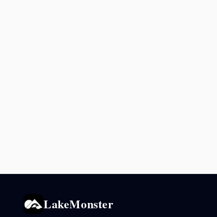
LakeMonster