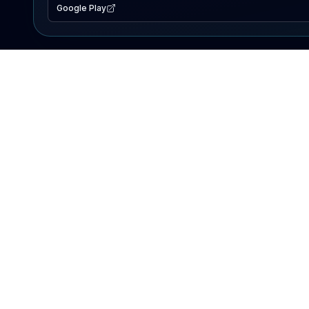
Google Play
EXPLORE
Lake Map
Fishing Reports
Events
Search Lakes
PRODUCT
AI Assistant
Premium
Advertise