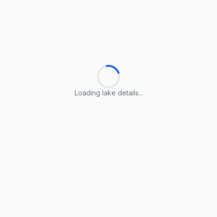
Loading lake details...
Loading lake details...