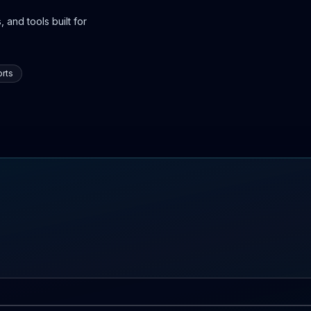
 and tools built for
rts