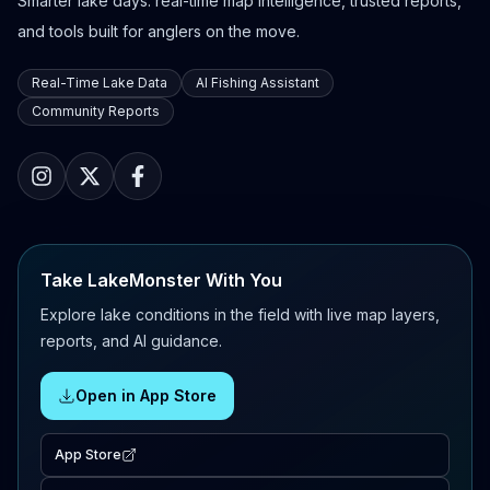
Smarter lake days: real-time map intelligence, trusted reports,
and tools built for anglers on the move.
Real-Time Lake Data
AI Fishing Assistant
Community Reports
Take LakeMonster With You
Explore lake conditions in the field with live map layers,
reports, and AI guidance.
Open in App Store
App Store