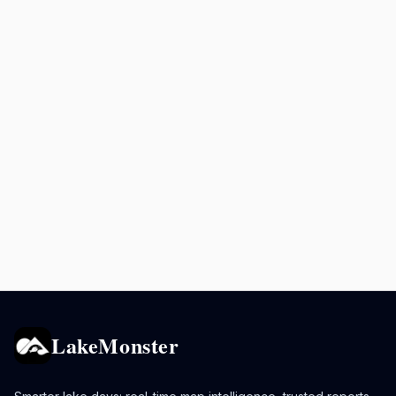
LakeMonster