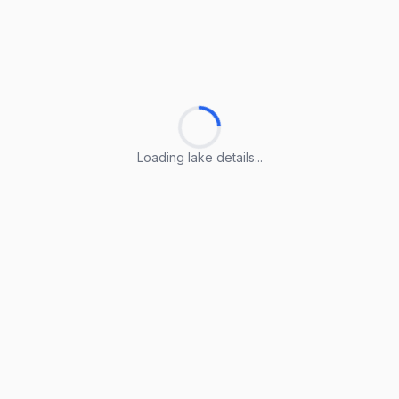
Loading lake details...
Loading lake details...