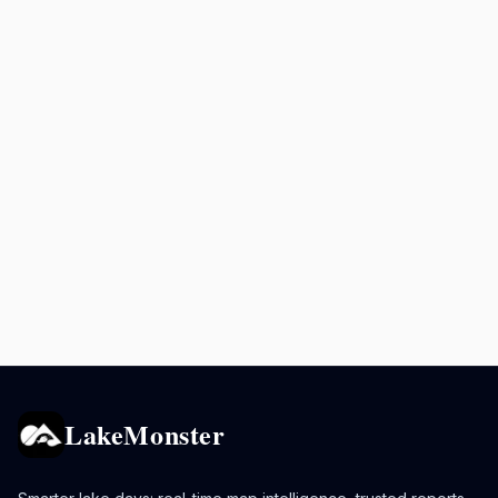
LakeMonster