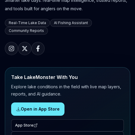
Smarter lake days: real-time map intelligence, trusted reports,
and tools built for anglers on the move.
Real-Time Lake Data
AI Fishing Assistant
Community Reports
Take LakeMonster With You
Explore lake conditions in the field with live map layers,
reports, and AI guidance.
Open in App Store
App Store