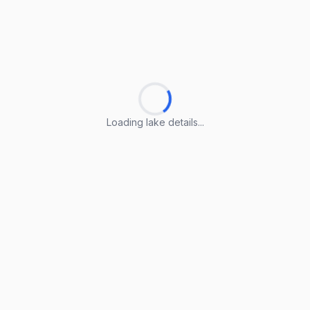
Loading lake details...
Loading lake details...