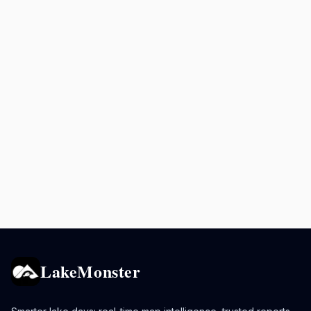
LakeMonster