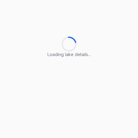
Loading lake details...
Loading lake details...