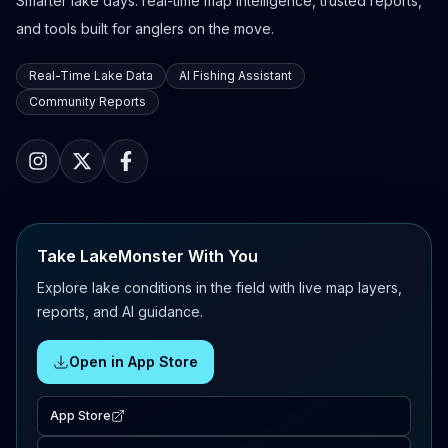
Smarter lake days: real-time map intelligence, trusted reports,
and tools built for anglers on the move.
Real-Time Lake Data
AI Fishing Assistant
Community Reports
Take LakeMonster With You
Explore lake conditions in the field with live map layers,
reports, and AI guidance.
Open in App Store
App Store