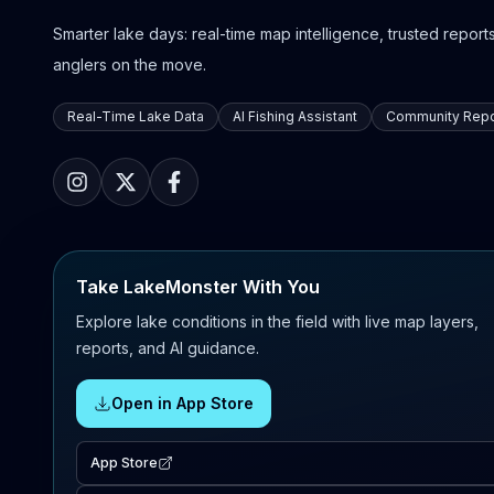
Smarter lake days: real-time map intelligence, trusted reports,
anglers on the move.
Real-Time Lake Data
AI Fishing Assistant
Community Repo
Take LakeMonster With You
Explore lake conditions in the field with live map layers,
reports, and AI guidance.
Open in App Store
App Store