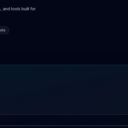
 and tools built for
rts