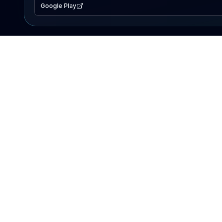
Google Play
EXPLORE
Lake Map
Fishing Reports
Events
Search Lakes
PRODUCT
AI Assistant
Premium
Advertise