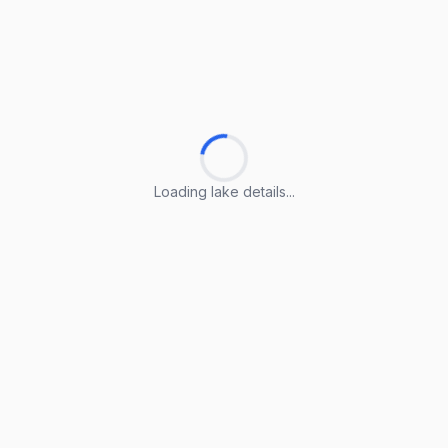
Loading lake details...
Loading lake details...