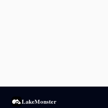
LakeMonster