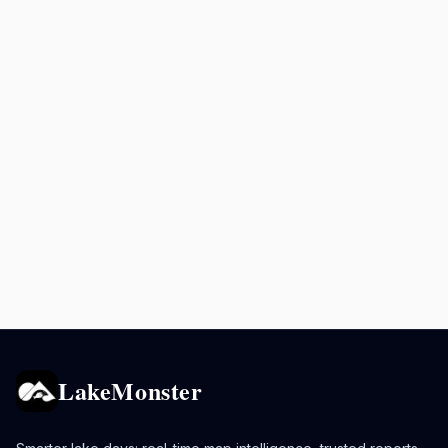
LakeMonster