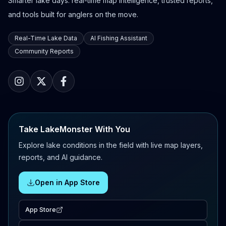
Smarter lake days: real-time map intelligence, trusted reports,
and tools built for anglers on the move.
Real-Time Lake Data
AI Fishing Assistant
Community Reports
Take LakeMonster With You
Explore lake conditions in the field with live map layers,
reports, and AI guidance.
Open in App Store
App Store