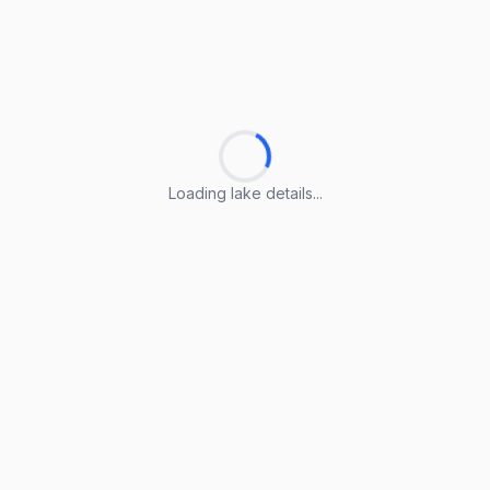
Loading lake details...
Loading lake details...