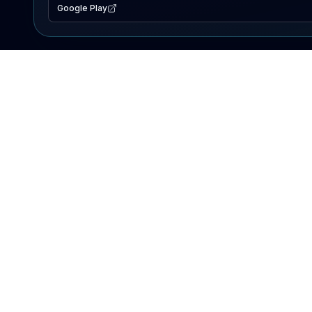
Google Play
EXPLORE
Lake Map
Fishing Reports
Events
Search Lakes
PRODUCT
AI Assistant
Premium
Advertise