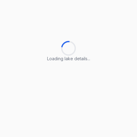
Loading lake details...
Loading lake details...