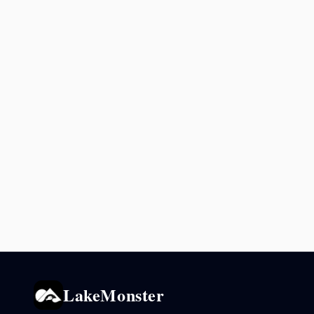
LakeMonster