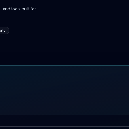
 and tools built for
rts