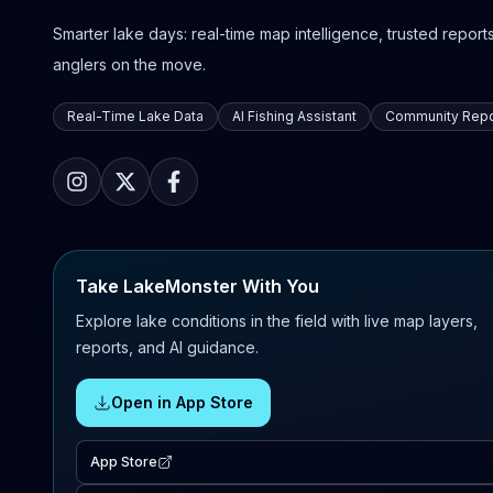
Smarter lake days: real-time map intelligence, trusted reports,
anglers on the move.
Real-Time Lake Data
AI Fishing Assistant
Community Repo
Take LakeMonster With You
Explore lake conditions in the field with live map layers,
reports, and AI guidance.
Open in App Store
App Store