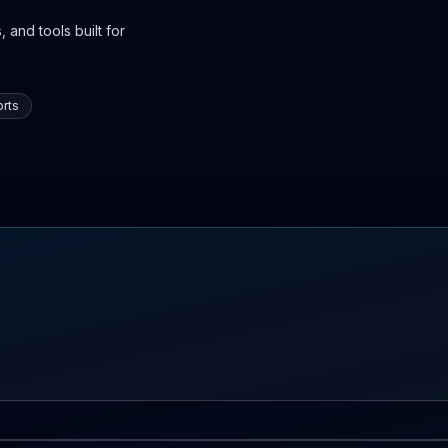
 and tools built for
rts