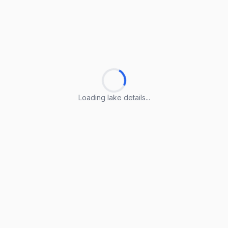
Loading lake details...
Loading lake details...