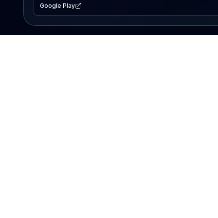
Google Play
EXPLORE
Lake Map
Fishing Reports
Events
Search Lakes
PRODUCT
AI Assistant
Premium
Advertise