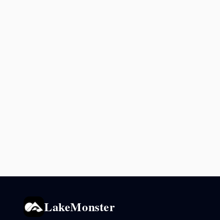
LakeMonster