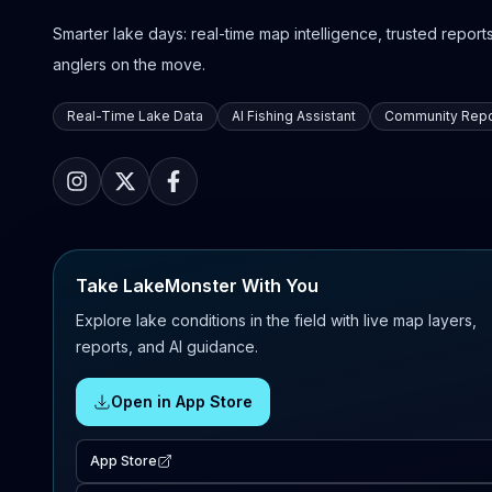
Smarter lake days: real-time map intelligence, trusted reports,
anglers on the move.
Real-Time Lake Data
AI Fishing Assistant
Community Repo
Take LakeMonster With You
Explore lake conditions in the field with live map layers,
reports, and AI guidance.
Open in App Store
App Store