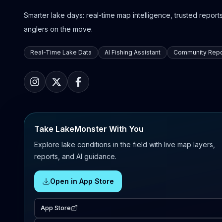
Smarter lake days: real-time map intelligence, trusted reports,
anglers on the move.
Real-Time Lake Data
AI Fishing Assistant
Community Repo
Take LakeMonster With You
Explore lake conditions in the field with live map layers,
reports, and AI guidance.
Open in App Store
App Store