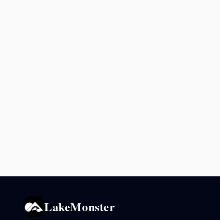
LakeMonster