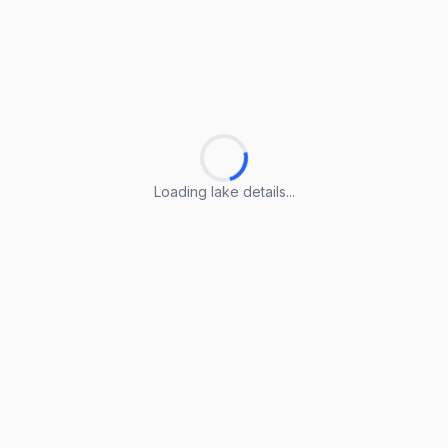
Loading lake details...
Loading lake details...