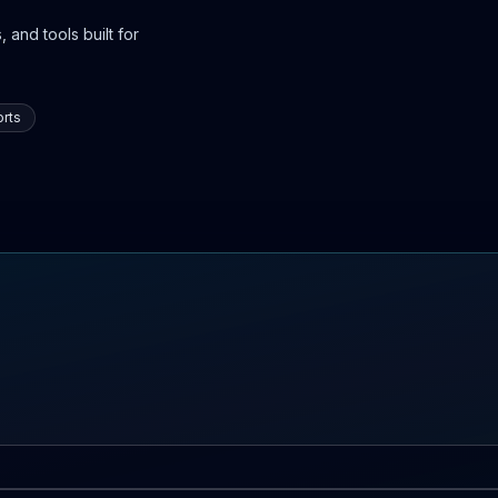
 and tools built for
rts