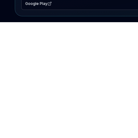
Google Play
EXPLORE
Lake Map
Fishing Reports
Events
Search Lakes
PRODUCT
AI Assistant
Premium
Advertise