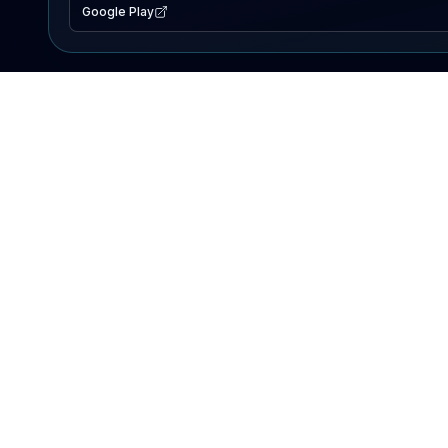
Google Play
EXPLORE
Lake Map
Fishing Reports
Events
Search Lakes
PRODUCT
AI Assistant
Premium
Advertise