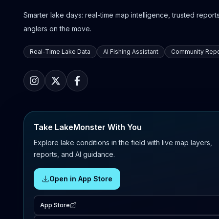
Smarter lake days: real-time map intelligence, trusted reports,
anglers on the move.
Real-Time Lake Data
AI Fishing Assistant
Community Repo
Take LakeMonster With You
Explore lake conditions in the field with live map layers,
reports, and AI guidance.
Open in App Store
App Store