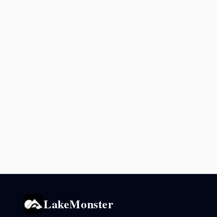
LakeMonster