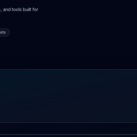
 and tools built for
rts