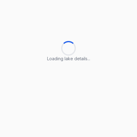
Loading lake details...
Loading lake details...