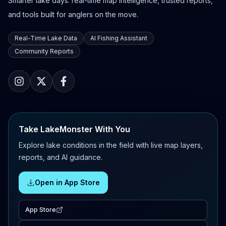
Smarter lake days: real-time map intelligence, trusted reports,
and tools built for anglers on the move.
Real-Time Lake Data
AI Fishing Assistant
Community Reports
Take LakeMonster With You
Explore lake conditions in the field with live map layers,
reports, and AI guidance.
Open in App Store
App Store