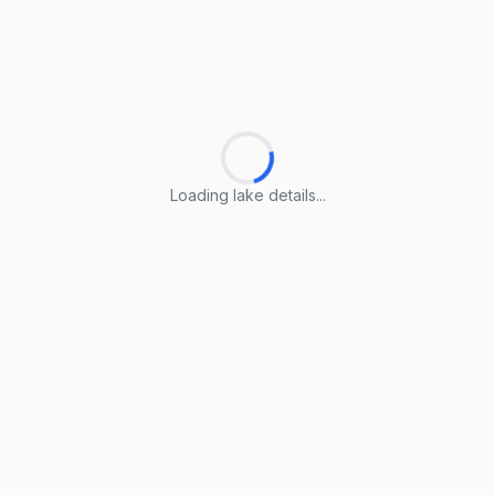
Loading lake details...
Loading lake details...