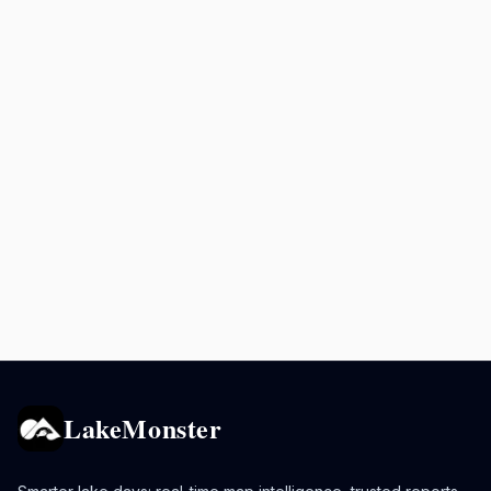
LakeMonster