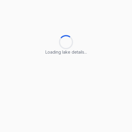
Loading lake details...
Loading lake details...