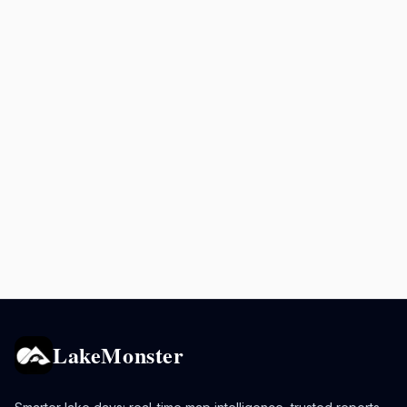
LakeMonster