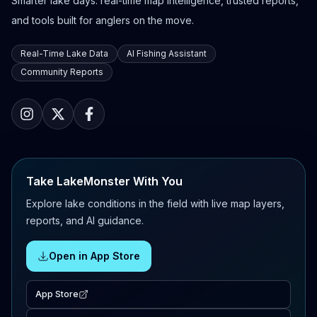
Smarter lake days: real-time map intelligence, trusted reports,
and tools built for anglers on the move.
Real-Time Lake Data
AI Fishing Assistant
Community Reports
Take LakeMonster With You
Explore lake conditions in the field with live map layers,
reports, and AI guidance.
Open in App Store
App Store